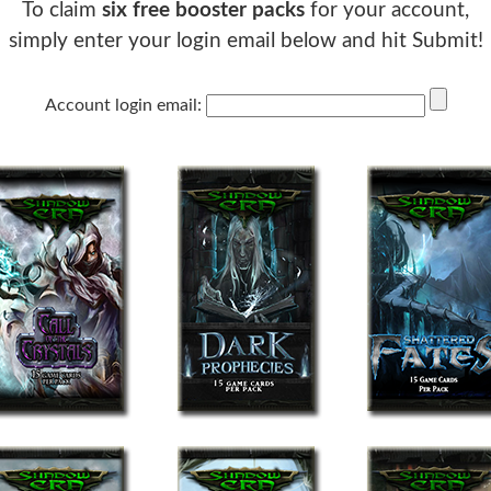
To claim
six free booster packs
for your account,
simply enter your login email below and hit Submit!
Account login email: