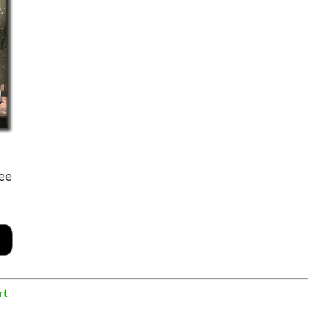
ee
rt