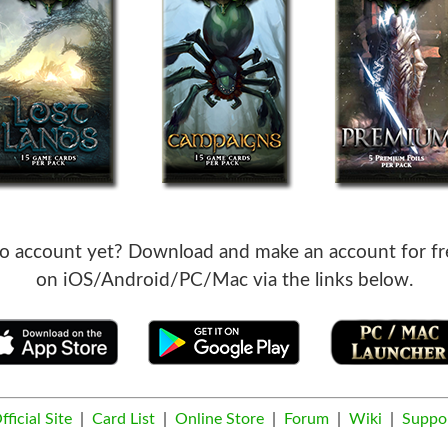
o account yet? Download and make an account for fr
on iOS/Android/PC/Mac via the links below.
fficial Site
|
Card List
|
Online Store
|
Forum
|
Wiki
|
Suppo