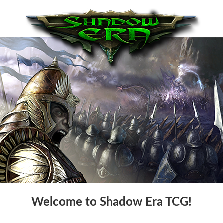
Welcome to Shadow Era TCG!